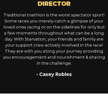
DIRECTOR
Traditional triathlon is the worst spectator sport!
Some races you merely catch a glimpse of your
loved ones racing or on the sidelines for only but
a few moments throughout what can be a long
day. With Starvation, your friends and family are
your support crew actively involved in the race!
They are with you along your journey providing
you encouragement and nourishment & sharing
in the challenge.
- Casey Robles