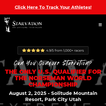
Click Here To Track Your Athletes
!
Can You Conquer Starvation?
THE ONLY U.S. QUALIFIER
FOR
THE NORSEMAN WORLD
CHAMPIONSHIP
August 2, 2025 - Solitude Mountain
Resort, Park City Utah