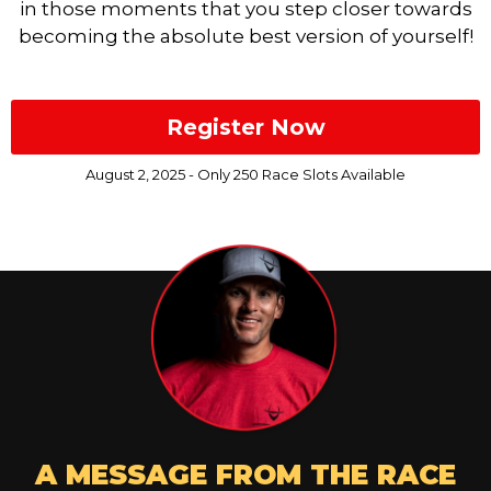
in those moments that you step closer towards
becoming the absolute best version of yourself!
Register Now
August 2, 2025 - Only 250 Race Slots Available
A MESSAGE FROM THE RACE