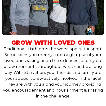
GROW WITH LOVED ONES
Traditional triathlon is the worst spectator sport!
Some races you merely catch a glimpse of your
loved ones racing or on the sidelines for only but
a few moments throughout what can be a long
day. With Starvation, your friends and family are
your support crew actively involved in the race!
They are with you along your journey providing
you encouragement and nourishment & sharing
in the challenge.