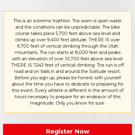
This is an extreme triathlon. The swim is open water
and the conditions can be unpredictable. The bike
course takes place 5,700 feet above sea level and
climbs up over 9,400 feet altitude. THERE IS over
9,700 feet of vertical climbing through the Utah
mountains. The run starts at 8,000 feet and peaks
with an elevation of over 10,700 feet above sea level.
THERE IS 7,543 feet of vertical climbing. The run is off
road and on trails in and around the Solitude resort.
Before you sign up, please be honest with yourself
about the time you have to dedicate to preparing for
this event. Every athlete is different in the amount of
hours necessary to prepare for an endeavor of this
magnitude. Only you know for sure.
Register Now