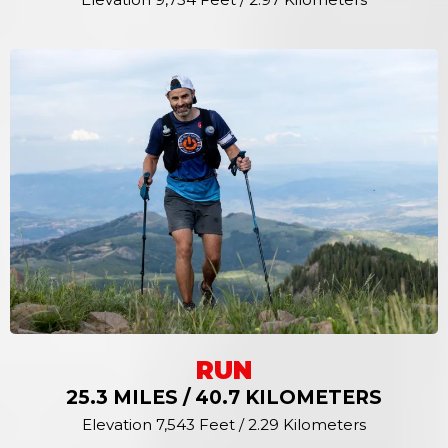
RUN
25.3 MILES / 40.7 KILOMETERS
Elevation 7,543 Feet / 2.29 Kilometers