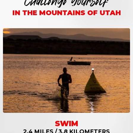
Challenge Yourself
IN THE MOUNTAINS OF UTAH
SWIM
2.4 MILES / 3.8 KILOMETERS