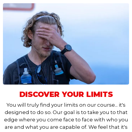
DISCOVER YOUR LIMITS
You will truly find your limits on our course... it's
designed to do so. Our goal is to take you to that
edge where you come face to face with who you
are and what you are capable of. We feel that it's