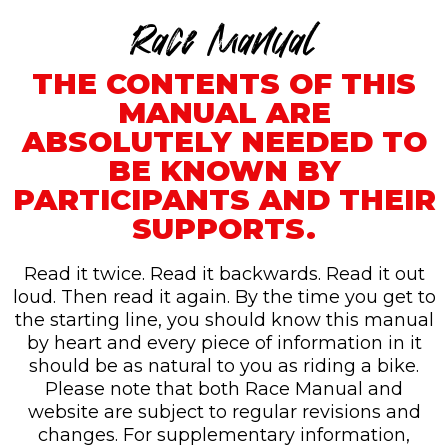
Race Manual
THE CONTENTS OF THIS
MANUAL ARE
ABSOLUTELY NEEDED TO
BE KNOWN BY
PARTICIPANTS AND THEIR
SUPPORTS.
Read it twice. Read it backwards. Read it out
loud. Then read it again. By the time you get to
the starting line, you should know this manual
by heart and every piece of information in it
should be as natural to you as riding a bike.
Please note that both Race Manual and
website are subject to regular revisions and
changes. For supplementary information,