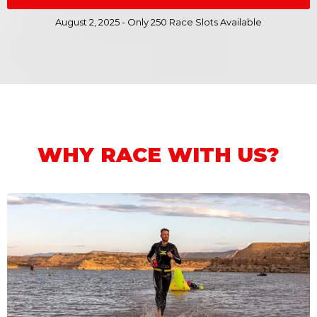
August 2, 2025 - Only 250 Race Slots Available
WHY RACE WITH US?