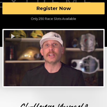
Register Now
Only 250 Race Slots Available