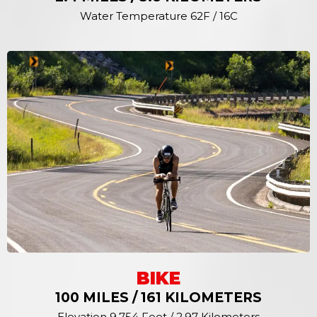
Water Temperature 62F / 16C
BIKE
100 MILES / 161 KILOMETERS
Elevation 9,754 Feet / 2.97 Kilometers