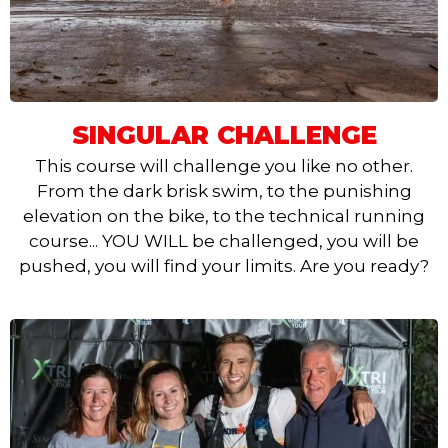
SINGULAR CHALLENGE
This course will challenge you like no other.
From the dark brisk swim, to the punishing
elevation on the bike, to the technical running
course... YOU WILL be challenged, you will be
pushed, you will find your limits. Are you ready?