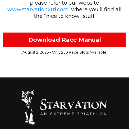
please refer to our website
www.starvationxtri.com
, where you’ll find all
the “nice to know” stuff.
Download Race Manual
August 2, 2025 - Only 250 Race Slots Available