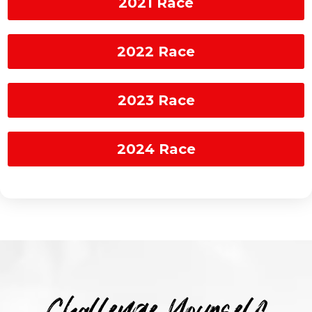
2021 Race
2022 Race
2023 Race
2024 Race