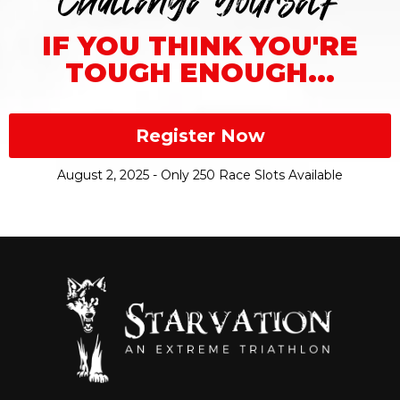
Challenge Yourself
IF YOU THINK YOU'RE
TOUGH ENOUGH...
Register Now
August 2, 2025 - Only 250 Race Slots Available