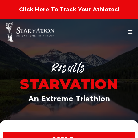
Click Here To Track Your Athletes
!
Results
STARVATION
An Extreme Triathlon